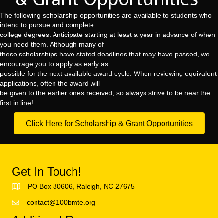
The following scholarship opportunities are available to students who
intend to pursue and complete
college degrees. Anticipate starting at least a year in advance of when
you need them. Although many of
these scholarships have stated deadlines that may have passed, we
encourage you to apply as early as
possible for the next available award cycle. When reviewing equivalent
applications, often the award will
be given to the earlier ones received, so always strive to be near the
first in line!
Click Here for Scholarship & Grant Opportunities
Get In Touch!
PO Box 80606, Raleigh, NC 27675
contact@100bmte.org