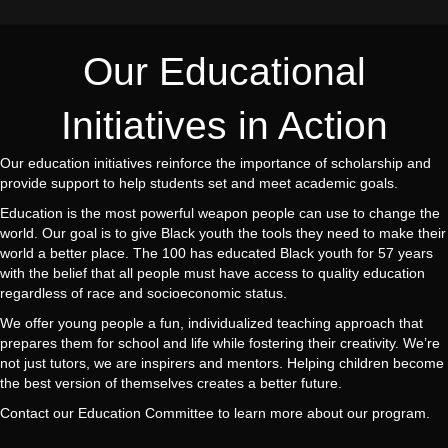
Our Educational
Initiatives in Action
Our education initiatives reinforce the importance of scholarship and
provide support to help students set and meet academic goals.
Education is the most powerful weapon people can use to change the
world. Our goal is to give Black youth the tools they need to make their
world a better place. The 100 has educated Black youth for 57 years
with the belief that all people must have access to quality education
regardless of race and socioeconomic status.
We offer young people a fun, individualized teaching approach that
prepares them for school and life while fostering their creativity. We’re
not just tutors, we are inspirers and mentors. Helping children become
the best version of themselves creates a better future.
Contact our Education Committee to learn more about our program.