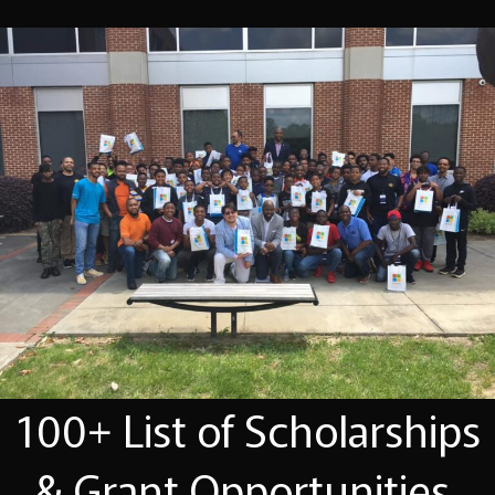
100+ List of Scholarships
& Grant Opportunities